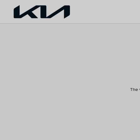
The v