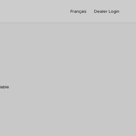
Français
Dealer Login
lable.