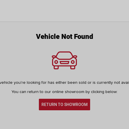
Vehicle Not Found
ehicle you're looking for has either been sold or is currently not avai
You can return to our online showroom by clicking below:
RETURN TO SHOWROOM