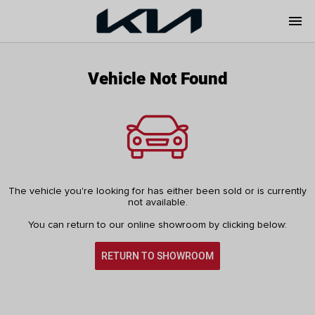
menu
Vehicle Not Found
The vehicle you're looking for has either been sold or is currently
not available.
You can return to our online showroom by clicking below:
RETURN TO SHOWROOM