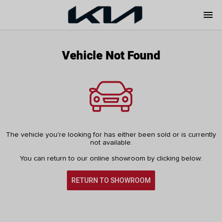
menu
Vehicle Not Found
The vehicle you're looking for has either been sold or is currently
not available.
You can return to our online showroom by clicking below:
RETURN TO SHOWROOM