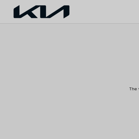
The v