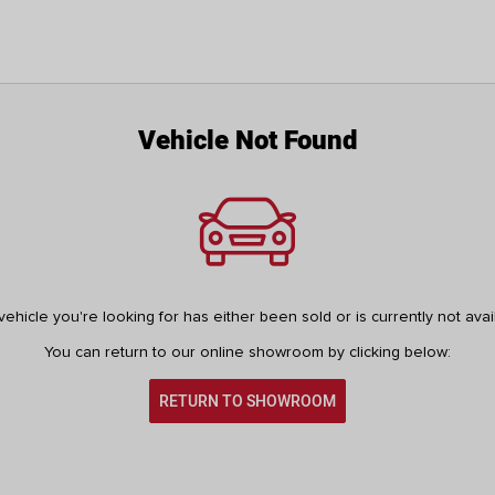
Vehicle Not Found
ehicle you're looking for has either been sold or is currently not avai
You can return to our online showroom by clicking below:
RETURN TO SHOWROOM