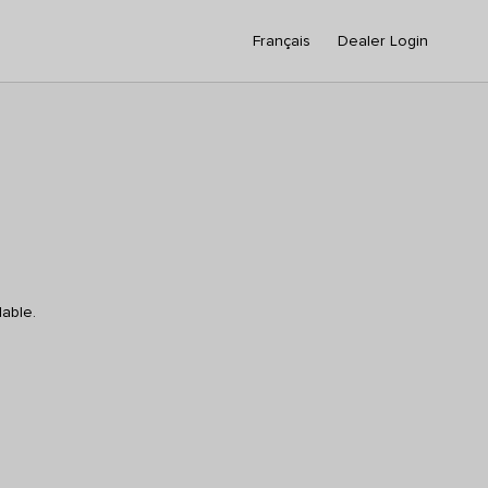
Français
Dealer Login
lable.